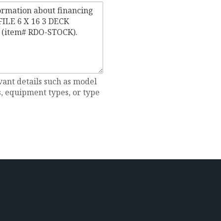
vant details such as model
 equipment types, or type