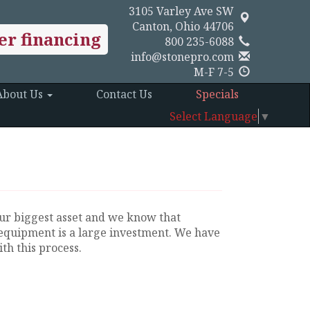
3105 Varley Ave SW
Canton, Ohio 44706
er financing
800 235-6088
info@stonepro.com
M-F 7-5
About Us
Contact Us
Specials
Select Language
▼
ur biggest asset and we know that
equipment is a large investment. We have
th this process.