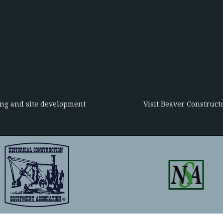
ing and site development
Visit Beaver Constructo