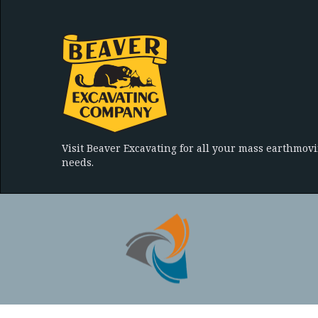
Visit Beaver Excavating for all your mass earthmov
needs.