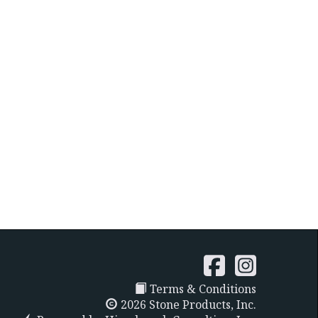
Terms & Conditions
2026 Stone Products, Inc.