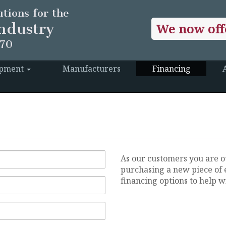
tions for the
ndustry
We now off
970
ipment
Manufacturers
Financing
As our customers you are o
purchasing a new piece of 
financing options to help wi