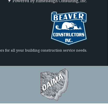
Powered by
Himebaugh Consulting, Inc.
rs for all your building construction service needs.