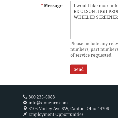
Message
Please include any rele
numbers, part numbers,
of service requested.
800 235-6088
info@stonepro.com
3105 Varley Ave SW,
Canton, Ohio 44706
Employment Opportunities