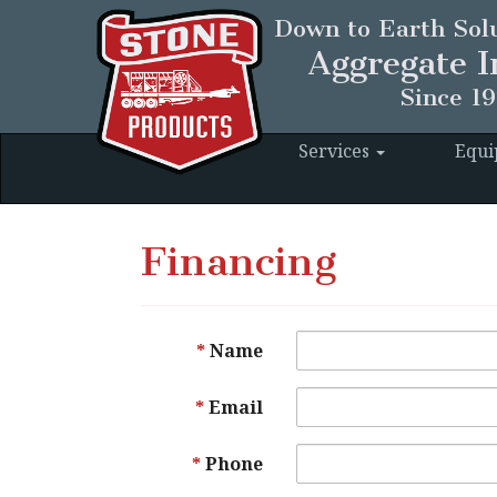
Down to Earth Solu
Aggregate I
Since 1
Services
Equ
Financing
Name
Email
Phone