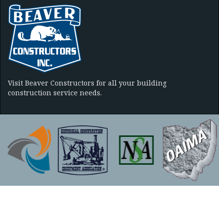
Visit Beaver Constructors for all your building
construction service needs.