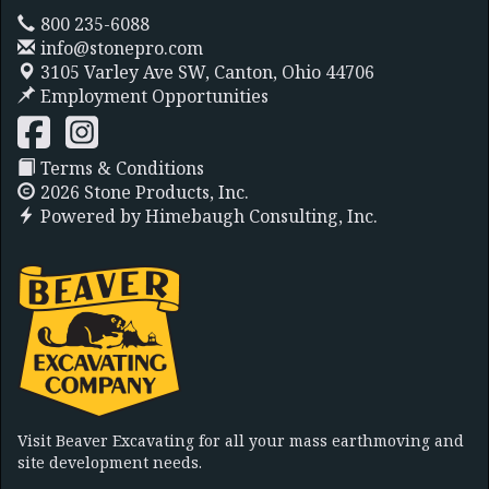
800 235-6088
info@stonepro.com
3105 Varley Ave SW,
Canton, Ohio 44706
Employment Opportunities
Terms & Conditions
2026 Stone Products, Inc.
Powered by
Himebaugh Consulting, Inc.
Visit Beaver Excavating for all your mass earthmoving and
site development needs.