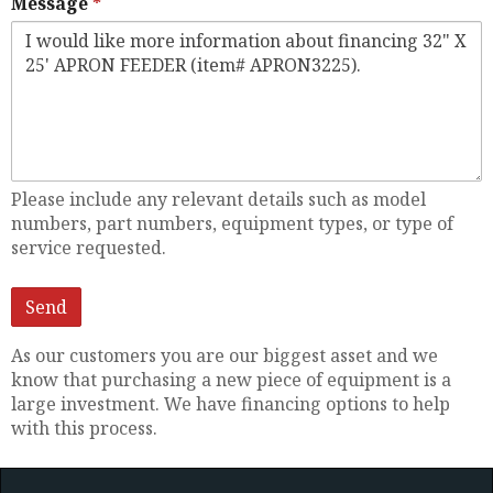
Message
Please include any relevant details such as model
numbers, part numbers, equipment types, or type of
service requested.
As our customers you are our biggest asset and we
know that purchasing a new piece of equipment is a
large investment. We have financing options to help
with this process.