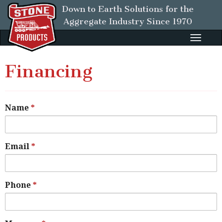
Down to Earth Solutions for the
Aggregate Industry
Since 1970
Toggle
naviga
Financing
Name
Email
Phone