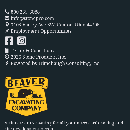
800 235-6088
info@stonepro.com
3105 Varley Ave SW,
Canton, Ohio 44706
Employment Opportunities
Terms & Conditions
2026 Stone Products, Inc.
Powered by
Himebaugh Consulting, Inc.
Visit Beaver Excavating for all your mass earthmoving and
site development needs.