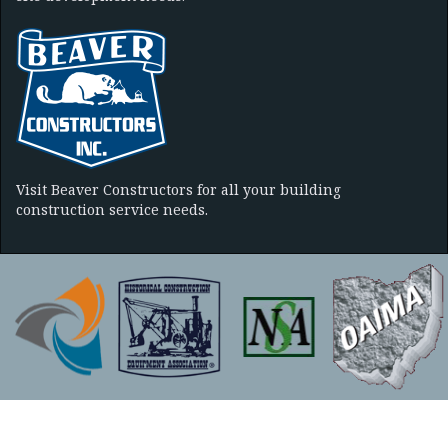
Visit Beaver Constructors for all your building
construction service needs.