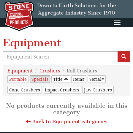
Down to Earth Solutions for the
Aggregate Industry
Since 1970
Toggle
naviga
Equipment
Equipment
Crushers
Roll Crushers
Portable
Specials
Title
Item#
Serial#
Cone Crushers
Impact Crushers
Jaw Crushers
No products currently available in this
category
Back to Equipment categories